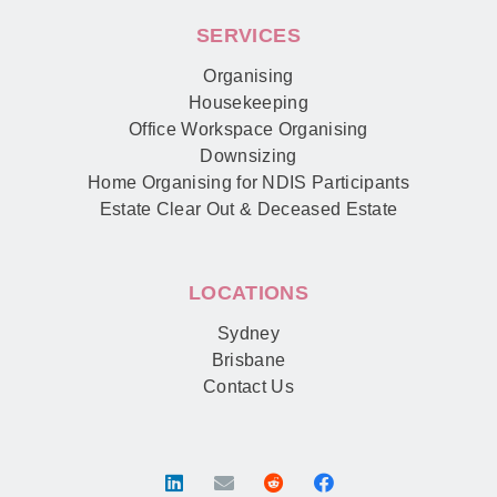
SERVICES
Organising
Housekeeping
Office Workspace Organising
Downsizing
Home Organising for NDIS Participants
Estate Clear Out & Deceased Estate
LOCATIONS
Sydney
Brisbane
Contact Us