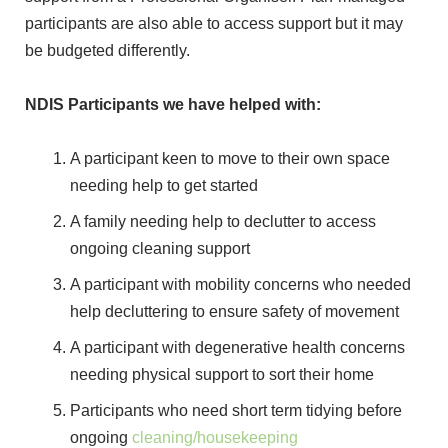
participants are also able to access support but it may
be budgeted differently.
NDIS Participants we have helped with:
A participant keen to move to their own space
needing help to get started
A family needing help to declutter to access
ongoing cleaning support
A participant with mobility concerns who needed
help decluttering to ensure safety of movement
A participant with degenerative health concerns
needing physical support to sort their home
Participants who need short term tidying before
ongoing
cleaning/housekeeping