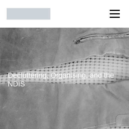
Decluttering, Organising, and the
NDIS