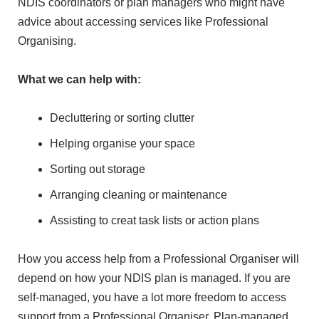
NDIS coordinators or plan managers who might have
advice about accessing services like Professional
Organising.
What we can help with:
Decluttering or sorting clutter
Helping organise your space
Sorting out storage
Arranging cleaning or maintenance
Assisting to creat task lists or action plans
How you access help from a Professional Organiser will
depend on how your NDIS plan is managed. If you are
self-managed, you have a lot more freedom to access
support from a Professional Organiser. Plan-managed