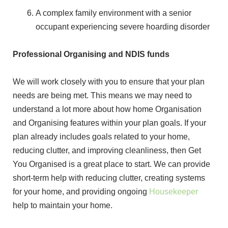
A complex family environment with a senior
occupant experiencing severe hoarding disorder
Professional Organising and NDIS funds
We will work closely with you to ensure that your plan
needs are being met. This means we may need to
understand a lot more about how home Organisation
and Organising features within your plan goals. If your
plan already includes goals related to your home,
reducing clutter, and improving cleanliness, then Get
You Organised is a great place to start. We can provide
short-term help with reducing clutter, creating systems
for your home, and providing ongoing
Housekeeper
help to maintain your home.