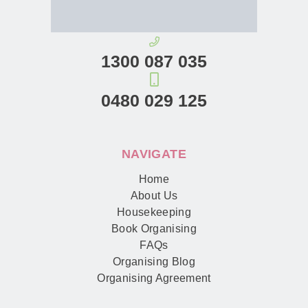
1300 087 035
0480 029 125
NAVIGATE
Home
About Us
Housekeeping
Book Organising
FAQs
Organising Blog
Organising Agreement