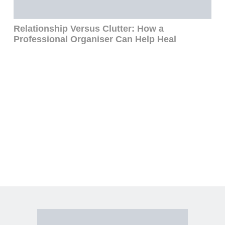
Relationship Versus Clutter: How a
To
Professional Organiser Can Help Heal
Me