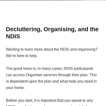
Decluttering, Organising, and the
NDIS
Wanting to learn more about the NDIS and organising?
We’re here to help.
The good news is, in many cases, NDIS participants
can access Organiser services through their plan. This
is dependent upon the plan and what help you need in
your home.
Before you start, it is important that you speak to any