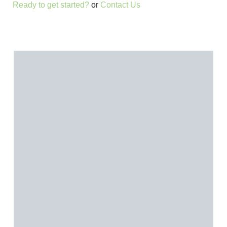
Ready to get started?
or
Contact Us