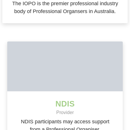
The IOPO is the premier professional industry
body of Professional Organsers in Australia.
NDIS
Provider
NDIS participants may access support
from a Professional Organiser.