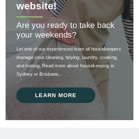
website!
Are you ready to take back
your weekends?
Let one of our experienced team of housekeepers
manage your cleaning, tidying, laundry, cooking,
and ironing. Read more about housekeeping in
Sydney or Brisbane…
LEARN MORE