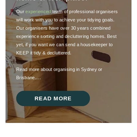
Our
experienced
team of professional organisers
will work with you to achieve your tidying goals.
Our organisers have over 30 years combined
experience sorting and decluttering homes. Best
yet, if you want we can send a housekeeper to
KEEP it tidy & decluttered.
Read more about organising in Sydney or
Brisbane….
READ MORE