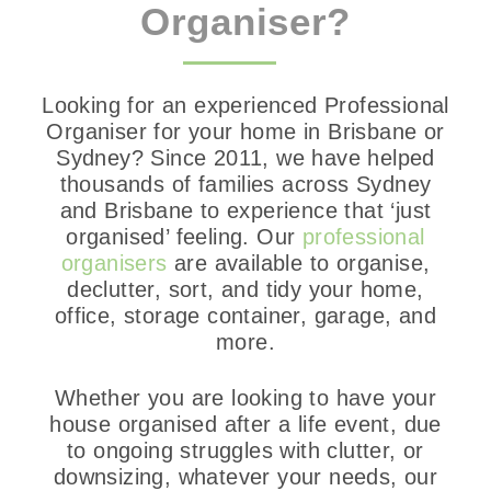
Organiser?
Looking for an experienced Professional
Organiser for your home in Brisbane or
Sydney? Since 2011, we have helped
thousands of families across Sydney
and Brisbane to experience that ‘just
organised’ feeling. Our
professional
organisers
are available to organise,
declutter, sort, and tidy your home,
office, storage container, garage, and
more.
Whether you are looking to have your
house organised after a life event, due
to ongoing struggles with clutter, or
downsizing, whatever your needs, our