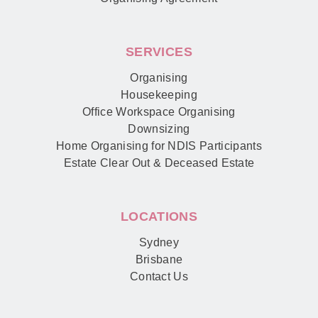
SERVICES
Organising
Housekeeping
Office Workspace Organising
Downsizing
Home Organising for NDIS Participants
Estate Clear Out & Deceased Estate
LOCATIONS
Sydney
Brisbane
Contact Us