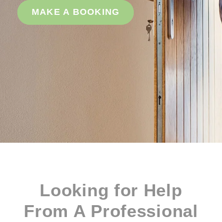
MAKE A BOOKING
Looking for Help
From A Professional