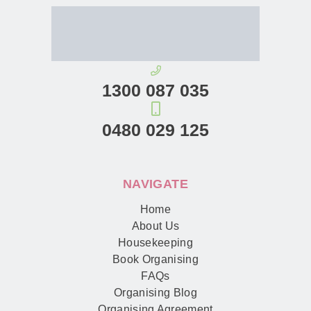
1300 087 035
0480 029 125
NAVIGATE
Home
About Us
Housekeeping
Book Organising
FAQs
Organising Blog
Organising Agreement