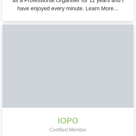
as a Professional Organiser for 11 years and I
have enjoyed every minute. Learn More…
IOPO
Certified Member