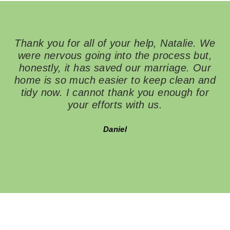
Heal
Clutter-
Free
Dreams
Thank you for all of your help, Natalie. We
were nervous going into the process but,
ha
honestly, it has saved our marriage. Our
i
home is so much easier to keep clean and
th
tidy now. I cannot thank you enough for
to
your efforts with us.
Daniel