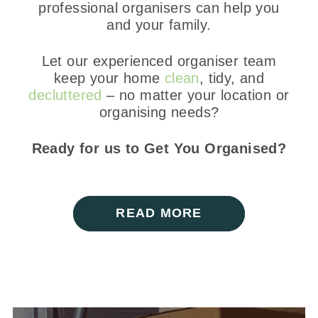
professional organisers can help you
and your family.
Let our experienced organiser team
keep your home
clean
, tidy, and
decluttered
– no matter your location or
organising needs?
Ready for us to Get You Organised?
READ MORE