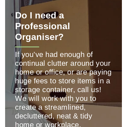
Do I need a
Professional
Organiser?
If you’ve had enough of
continual clutter around your
home or office, or are paying
huge fees to store items in a
storage container, call us!
We will work with you to
create a streamlined,
decluttered, neat & tidy
home or workplace.