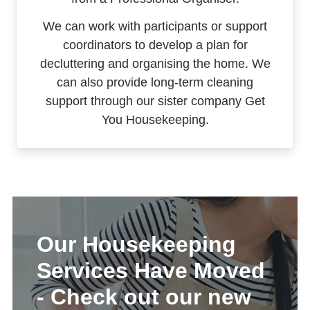
We can work with participants or support
coordinators to develop a plan for
decluttering and organising the home. We
can also provide long-term cleaning
support through our sister company Get
You Housekeeping.
Our Housekeeping
Services Have Moved
- Check out our new