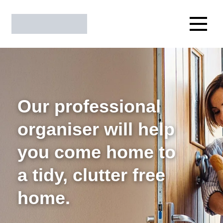
Our professional
organiser will help
you come home to
a tidy, clutter free
home.