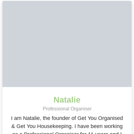
Natalie
Professional Organiser
I am Natalie, the founder of Get You Organised
& Get You Housekeeping. I have been working