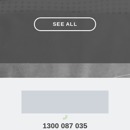
SEE ALL
1300 087 035