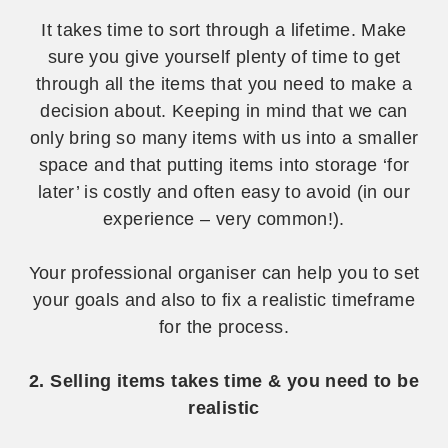
It takes time to sort through a lifetime. Make
sure you give yourself plenty of time to get
through all the items that you need to make a
decision about. Keeping in mind that we can
only bring so many items with us into a smaller
space and that putting items into storage ‘for
later’ is costly and often easy to avoid (in our
experience – very common!).
Your professional organiser can help you to set
your goals and also to fix a realistic timeframe
for the process.
2. Selling items takes time & you need to be
realistic