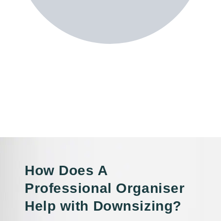
How Does A
Professional Organiser
Help with Downsizing?