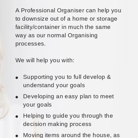
A Professional Organiser can help you
to downsize out of a home or storage
facility/container in much the same
way as our normal Organising
processes.
We will help you with:
Supporting you to full develop &
understand your goals
Developing an easy plan to meet
your goals
Helping to guide you through the
decision making process
Moving items around the house, as