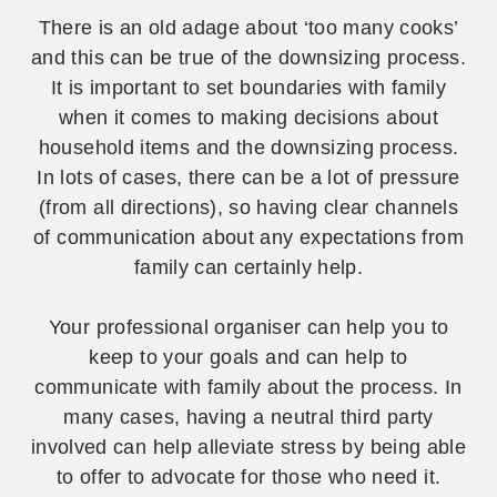
There is an old adage about ‘too many cooks’
and this can be true of the downsizing process.
It is important to set boundaries with family
when it comes to making decisions about
household items and the downsizing process.
In lots of cases, there can be a lot of pressure
(from all directions), so having clear channels
of communication about any expectations from
family can certainly help.
Your professional organiser can help you to
keep to your goals and can help to
communicate with family about the process. In
many cases, having a neutral third party
involved can help alleviate stress by being able
to offer to advocate for those who need it.