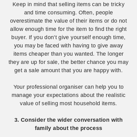
Keep in mind that selling items can be tricky
and time consuming. Often, people
overestimate the value of their items or do not
allow enough time for the item to find the right
buyer. If you don’t give yourself enough time,
you may be faced with having to give away
items cheaper than you wanted. The longer
they are up for sale, the better chance you may
get a sale amount that you are happy with.
Your professional organiser can help you to
manage your expectations about the realistic
value of selling most household items.
3. Consider the wider conversation with
family about the process