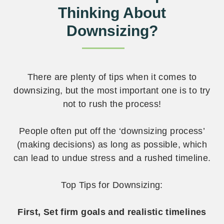
Thinking About
Downsizing?
There are plenty of tips when it comes to
downsizing, but the most important one is to try
not to rush the process!
People often put off the ‘downsizing process’
(making decisions) as long as possible, which
can lead to undue stress and a rushed timeline.
Top Tips for Downsizing:
First, Set firm goals and realistic timelines