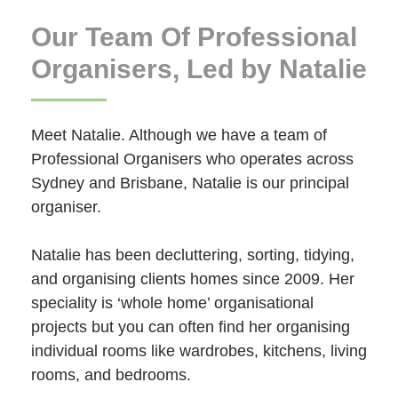
Our Team Of Professional
Organisers, Led by Natalie
Meet Natalie. Although we have a team of
Professional Organisers who operates across
Sydney and Brisbane, Natalie is our principal
organiser.
Natalie has been decluttering, sorting, tidying,
and organising clients homes since 2009. Her
speciality is ‘whole home’ organisational
projects but you can often find her organising
individual rooms like wardrobes, kitchens, living
rooms, and bedrooms.