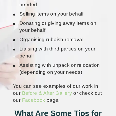
needed
Selling items on your behalf
Donating or giving away items on
your behalf
Organising rubbish removal
Liaising with third parties on your
behalf
Assisting with unpack or relocation
(depending on your needs)
You can see examples of our work in
our
Before & After Gallery
or check out
our
Facebook
page.
What Are Some Tips for