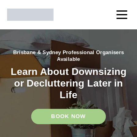
Brisbane & Sydney Professional Organisers
Available
Learn About Downsizing
or Decluttering Later in
Life
BOOK NOW