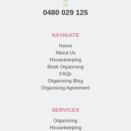
0480 029 125
NAVIGATE
Home
About Us
Housekeeping
Book Organising
FAQs
Organising Blog
Organising Agreement
SERVICES
Organising
Housekeeping