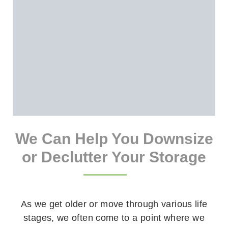
We Can Help You Downsize
or Declutter Your Storage
As we get older or move through various life
stages, we often come to a point where we