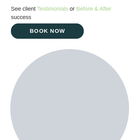
See client
Testimonials
or
Before & After
success
BOOK NOW