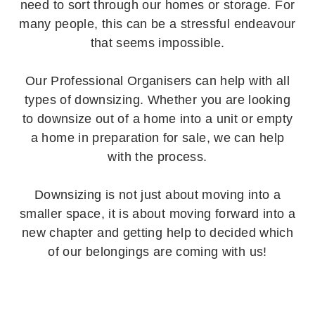
need to sort through our homes or storage. For
many people, this can be a stressful endeavour
that seems impossible.
Our Professional Organisers can help with all
types of downsizing. Whether you are looking
to downsize out of a home into a unit or empty
a home in preparation for sale, we can help
with the process.
Downsizing is not just about moving into a
smaller space, it is about moving forward into a
new chapter and getting help to decided which
of our belongings are coming with us!