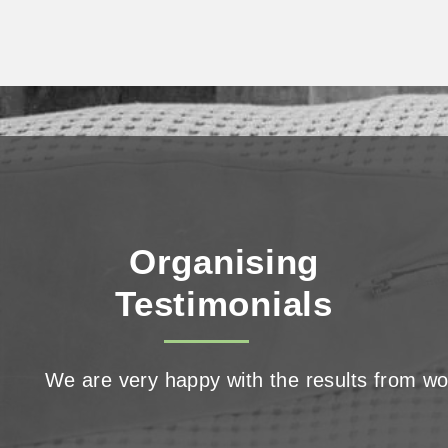
Decluttering,
Organising,
and the NDIS
Organising
Testimonials
We are very happy with the results from wor