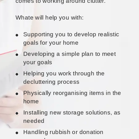
comes to working around clutter.
Whate will help you with:
Supporting you to develop realistic
goals for your home
Developing a simple plan to meet
your goals
Helping you work through the
decluttering process
Physically reorganising items in the
home
Installing new storage solutions, as
needed
Handling rubbish or donation