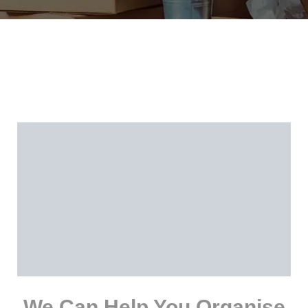
We Can Help You Organise