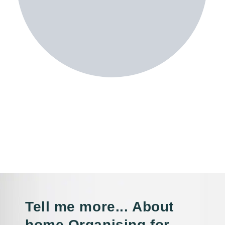
Tell me more... About
home Organising for