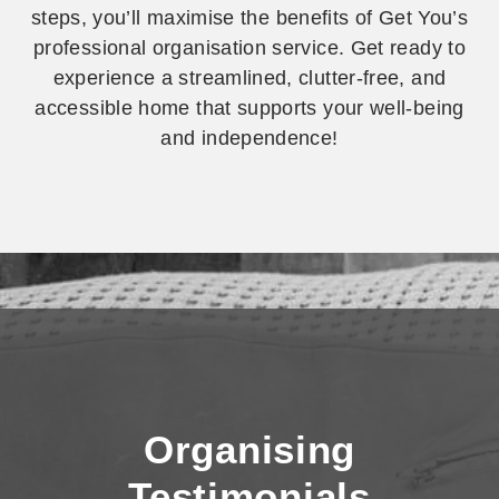
steps, you’ll maximise the benefits of Get You’s
professional organisation service. Get ready to
experience a streamlined, clutter-free, and
accessible home that supports your well-being
and independence!
Decluttering,
Organising,
and the NDIS
Organising
Testimonials