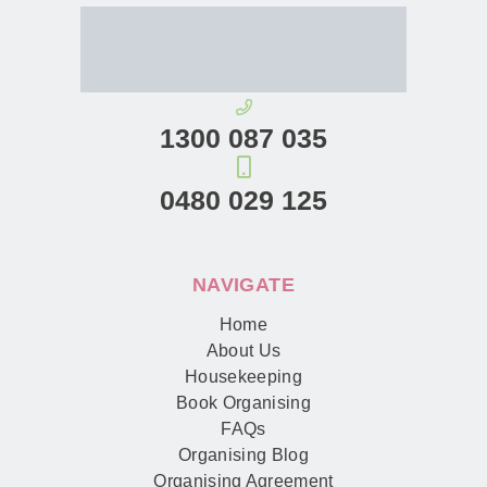
1300 087 035
0480 029 125
NAVIGATE
Home
About Us
Housekeeping
Book Organising
FAQs
Organising Blog
Organising Agreement