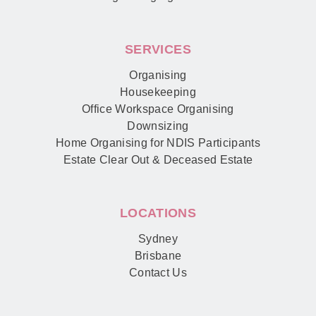
SERVICES
Organising
Housekeeping
Office Workspace Organising
Downsizing
Home Organising for NDIS Participants
Estate Clear Out & Deceased Estate
LOCATIONS
Sydney
Brisbane
Contact Us