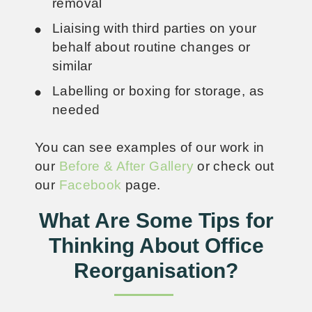
removal
Liaising with third parties on your
behalf about routine changes or
similar
Labelling or boxing for storage, as
needed
You can see examples of our work in
our
Before & After Gallery
or check out
our
Facebook
page.
What Are Some Tips for
Thinking About Office
Reorganisation?