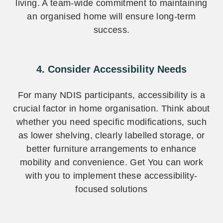
living. A team-wide commitment to maintaining
an organised home will ensure long-term
success.
4. Consider Accessibility Needs
For many NDIS participants, accessibility is a
crucial factor in home organisation. Think about
whether you need specific modifications, such
as lower shelving, clearly labelled storage, or
better furniture arrangements to enhance
mobility and convenience. Get You can work
with you to implement these accessibility-
focused solutions