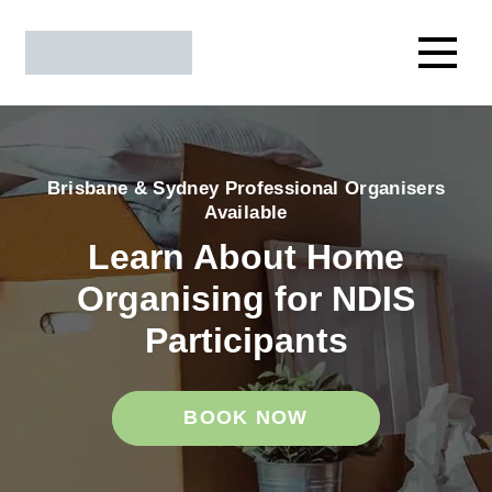
Brisbane & Sydney Professional Organisers
Available
Learn About Home
Organising for NDIS
Participants
BOOK NOW