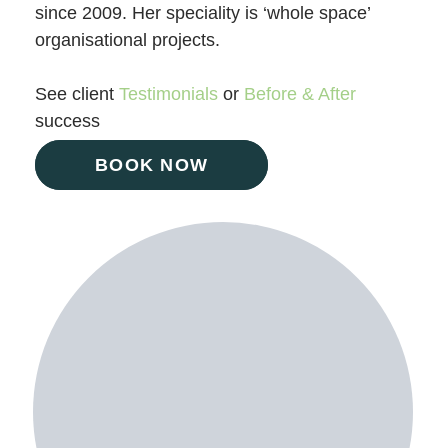
since 2009. Her speciality is ‘whole space’
organisational projects.
See client
Testimonials
or
Before & After
success
BOOK NOW