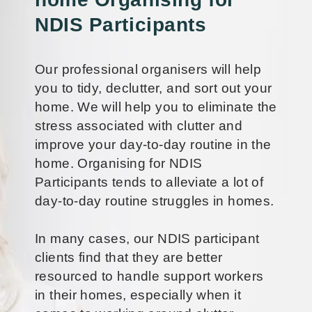
NDIS Participants
Our professional organisers will help
you to tidy, declutter, and sort out your
home. We will help you to eliminate the
stress associated with clutter and
improve your day-to-day routine in the
home. Organising for NDIS
Participants tends to alleviate a lot of
day-to-day routine struggles in homes.
In many cases, our NDIS participant
clients find that they are better
resourced to handle support workers
in their homes, especially when it