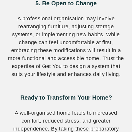
5. Be Open to Change
A professional organisation may involve
rearranging furniture, adjusting storage
systems, or implementing new habits. While
change can feel uncomfortable at first,
embracing these modifications will result in a
more functional and accessible home. Trust the
expertise of Get You to design a system that
suits your lifestyle and enhances daily living.
Ready to Transform Your Home?
A well-organised home leads to increased
comfort, reduced stress, and greater
independence. By taking these preparatory