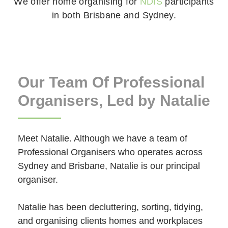
We offer home organising for
NDIS
participants
in both Brisbane and Sydney.
Our Team Of Professional
Organisers, Led by Natalie
Meet Natalie. Although we have a team of
Professional Organisers who operates across
Sydney and Brisbane, Natalie is our principal
organiser.
Natalie has been decluttering, sorting, tidying,
and organising clients homes and workplaces