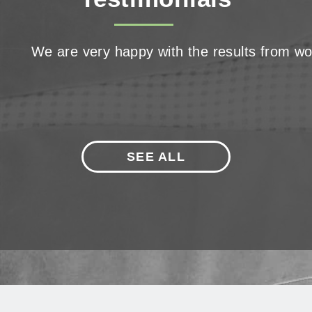
We are very happy with the results from wor
SEE ALL