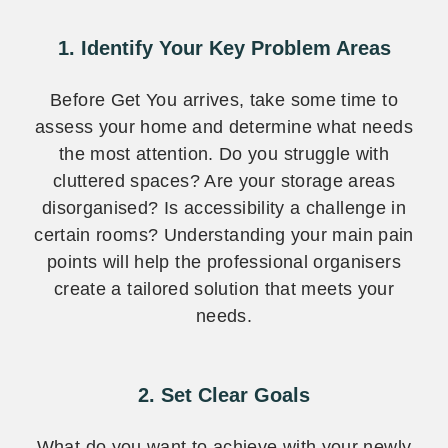
1. Identify Your Key Problem Areas
Before Get You arrives, take some time to
assess your home and determine what needs
the most attention. Do you struggle with
cluttered spaces? Are your storage areas
disorganised? Is accessibility a challenge in
certain rooms? Understanding your main pain
points will help the professional organisers
create a tailored solution that meets your
needs.
2. Set Clear Goals
What do you want to achieve with your newly