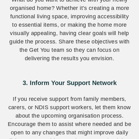
organised home? Whether it’s creating a more
functional living space, improving accessibility
to essential items, or making the home more
visually appealing, having clear goals will help
guide the process. Share these objectives with
the Get You team so they can focus on
delivering the results you envision.
3. Inform Your Support Network
If you receive support from family members,
carers, or NDIS support workers, let them know
about the upcoming organisation process.
Encourage them to assist where needed and be
open to any changes that might improve daily