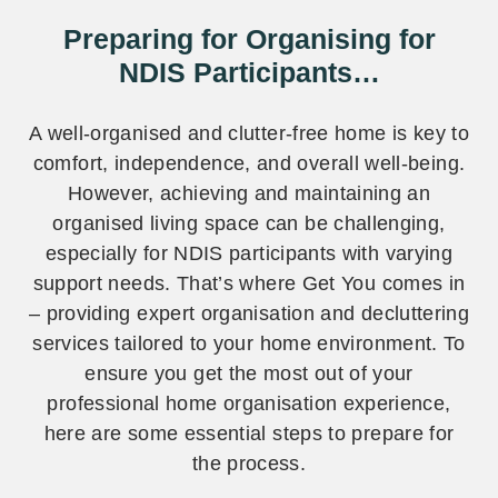
Preparing for Organising for
NDIS Participants…
A well-organised and clutter-free home is key to
comfort, independence, and overall well-being.
However, achieving and maintaining an
organised living space can be challenging,
especially for NDIS participants with varying
support needs. That’s where Get You comes in
– providing expert organisation and decluttering
services tailored to your home environment. To
ensure you get the most out of your
professional home organisation experience,
here are some essential steps to prepare for
the process.