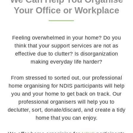
Your Office or Workplace
Feeling overwhelmed in your home? Do you
think that your support services are not as
effective due to clutter? Is disorganization
making everyday life harder?
From stressed to sorted out, our professional
home organising for NDIS participants will help
you and your home to get back on track. Our
professional organisers will help you to
declutter, sort, donate/discard, and create a tidy
home that you can enjoy.