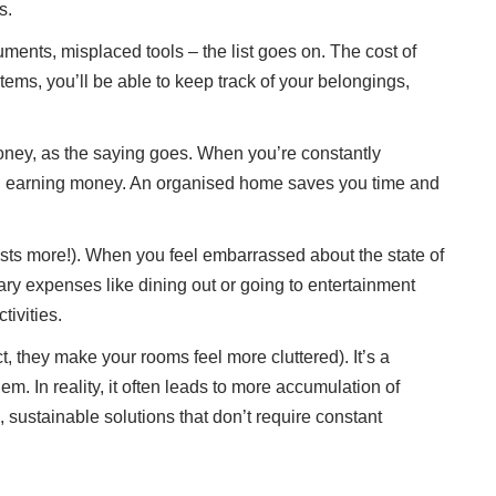
s.
ments, misplaced tools – the list goes on. The cost of
tems, you’ll be able to keep track of your belongings,
money, as the saying goes. When you’re constantly
even earning money. An organised home saves you time and
osts more!). When you feel embarrassed about the state of
ry expenses like dining out or going to entertainment
ivities.
, they make your rooms feel more cluttered). It’s a
m. In reality, it often leads to more accumulation of
 sustainable solutions that don’t require constant