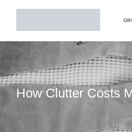
OR
How Clutter Costs 