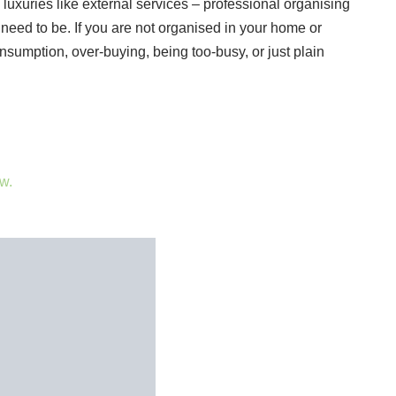
luxuries like external services – professional organising
 need to be. If you are not organised in your home or
consumption, over-buying, being too-busy, or just plain
w.