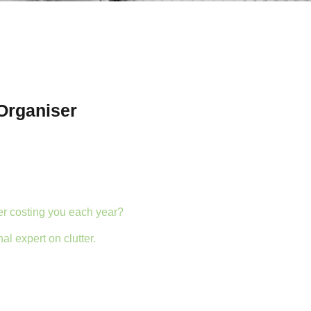
Organiser
er costing you each year?
al expert on clutter.