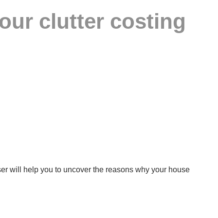
ur clutter costing
niser will help you to uncover the reasons why your house