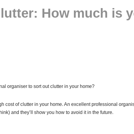
lutter: How much is yo
l organiser to sort out clutter in your home?
 high cost of clutter in your home. An excellent professional orga
ink) and they’ll show you how to avoid it in the future.