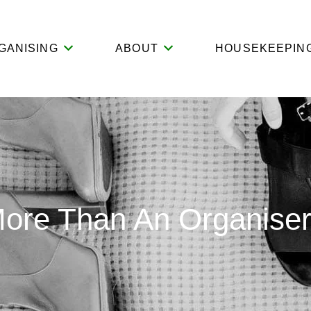
GANISING
ABOUT
HOUSEKEEPIN
More Than An Organise