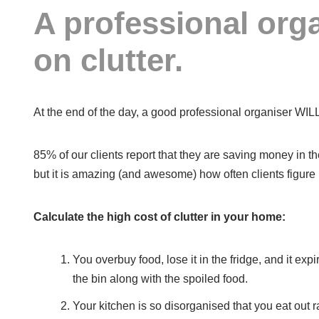
A professional orga
on clutter.
At the end of the day, a good professional organiser WI
85% of our clients report that they are saving money in th
but it is amazing (and awesome) how often clients figure i
Calculate the high cost of clutter in your home:
You overbuy food, lose it in the fridge, and it e
the bin along with the spoiled food.
Your kitchen is so disorganised that you eat out r