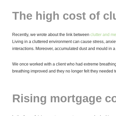
The high cost of clu
Recently, we wrote about the link between
clutter and me
Living in a cluttered environment can cause stress, anxiet
interactions. Moreover, accumulated dust and mould in a 
We once worked with a client who had extreme breathing
breathing improved and they no longer felt they needed to 
Rising mortgage c