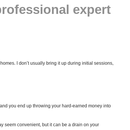
professional expert
mes. I don’t usually bring it up during initial sessions,
me, and you end up throwing your hard-earned money into
may seem convenient, but it can be a drain on your