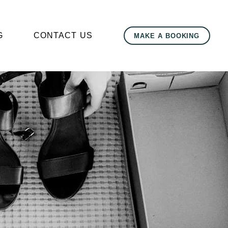
G
CONTACT US
MAKE A BOOKING
r