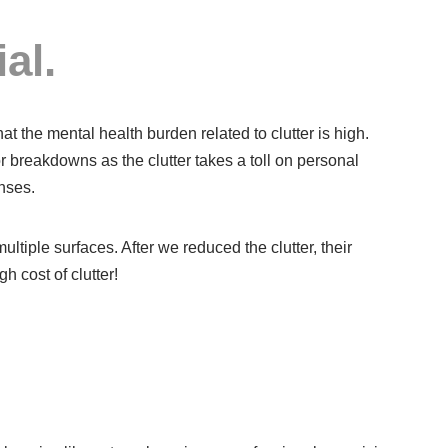
al.
at the mental health burden related to clutter is high.
or breakdowns as the clutter takes a toll on personal
nses.
ltiple surfaces. After we reduced the clutter, their
h cost of clutter!