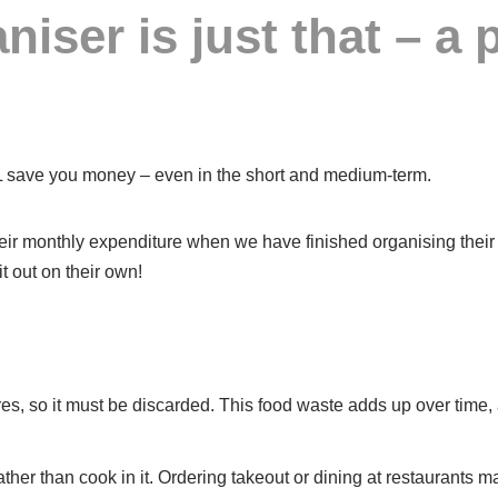
niser is just that – a 
LL save you money – even in the short and medium-term.
eir monthly expenditure when we have finished organising their ho
t out on their own!
xpires, so it must be discarded. This food waste adds up over ti
ather than cook in it. Ordering takeout or dining at restaurants 