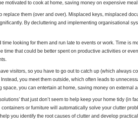
l be motivated to cook at home, saving money on expensive meal
to replace them (over and over). Misplaced keys, misplaced docu
gnificantly. By decluttering and implementing organisational sys
 time looking for them and run late to events or work. Time is 
e time that could be better spent on productive activities or 
ts.
have visitors, so you have to go out to catch up (which always c
 Instead, you meet them outside, which often leads to unnecessa
 space, you can entertain at home, saving money on external act
utions’ that just don’t seem to help keep your home tidy (in fact
ainers or furniture will automatically solve your clutter proble
lp you identify the root causes of clutter and develop practical,