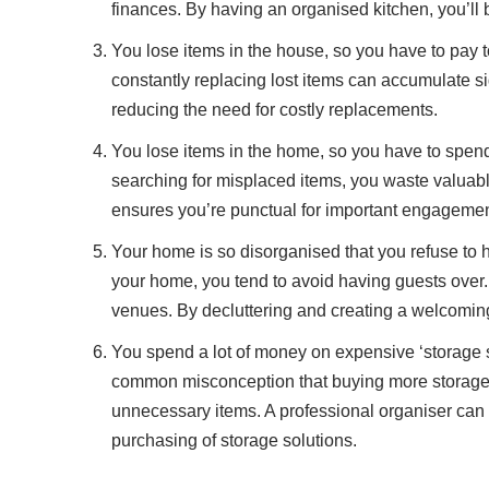
finances. By having an organised kitchen, you’l
You lose items in the house, so you have to pay 
constantly replacing lost items can accumulate si
reducing the need for costly replacements.
You lose items in the home, so you have to spend
searching for misplaced items, you waste valuabl
ensures you’re punctual for important engagemen
Your home is so disorganised that you refuse to 
your home, you tend to avoid having guests over.
venues. By decluttering and creating a welcoming
You spend a lot of money on expensive ‘storage sol
common misconception that buying more storage cont
unnecessary items. A professional organiser can he
purchasing of storage solutions.