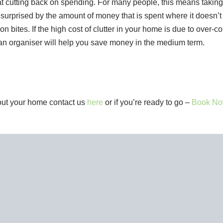
at cutting back on spending. For many people, this means taking 
m surprised by the amount of money that is spent where it doesn’t
ion bites. If the high cost of clutter in your home is due to over-
m an organiser will help you save money in the medium term.
bout your home contact us
here
or if you’re ready to go –
Book No