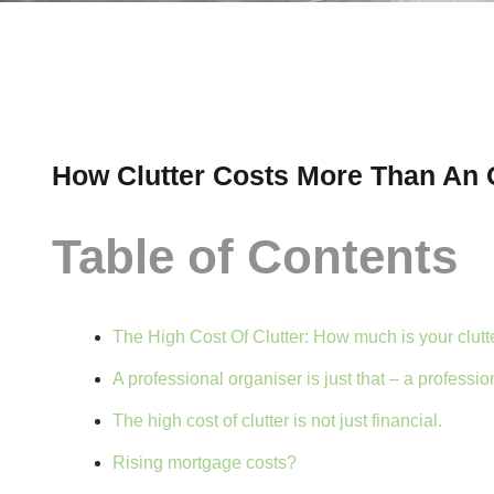
How Clutter Costs More Than An 
Table of Contents
The High Cost Of Clutter: How much is your clutt
A professional organiser is just that – a profession
The high cost of clutter is not just financial.
Rising mortgage costs?