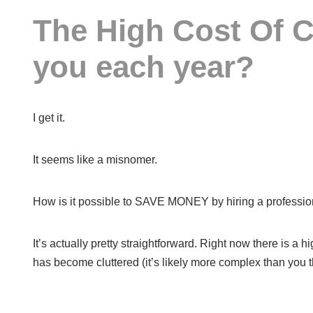
The High Cost Of C
you each year?
I get it.
It seems like a misnomer.
How is it possible to SAVE MONEY by hiring a professiona
It’s actually pretty straightforward. Right now there is a
has become cluttered (it’s likely more complex than you th