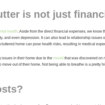
tter is not just financi
ntal health
. Aside from the direct financial expenses, we know th
y, and even depression. It can also lead to relationship issues 
cluttered home can pose health risks, resulting in medical expe
 issues in their home due to the
mould
that was discovered on mu
move out of their home. Not being able to breathe is a pretty hig
osts?