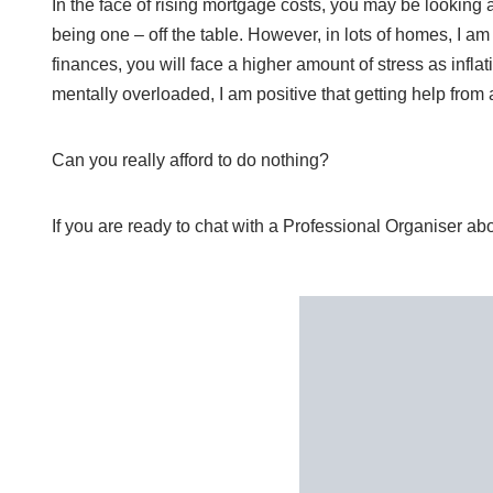
In the face of rising mortgage costs, you may be looking 
being one – off the table. However, in lots of homes, I a
finances, you will face a higher amount of stress as inflat
mentally overloaded, I am positive that getting help fro
Can you really afford to do nothing?
If you are ready to chat with a Professional Organiser a